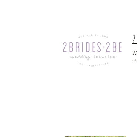
2
W
a