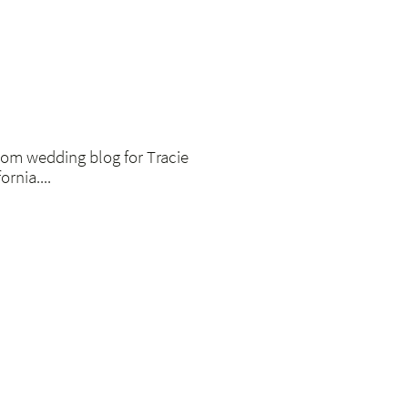
om wedding blog for Tracie
rnia....