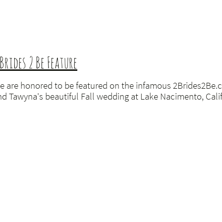
 Brides 2 Be Feature
e are honored to be featured on the infamous 2Brides2Be.c
nd Tawyna's beautiful Fall wedding at Lake Nacimento, Califo