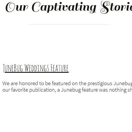
Our Captivating
Stori
JuneBug Weddings Feature
We are honored to be featured on the prestigious Junebu
our favorite publication, a Junebug feature was nothing sh