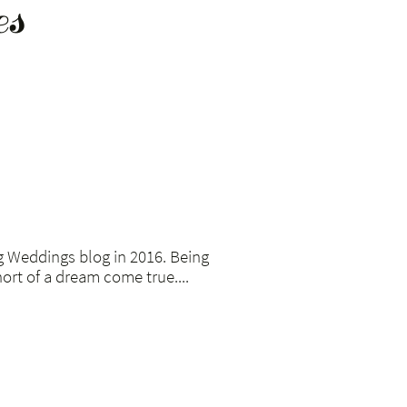
es
g Weddings blog in 2016. Being
ort of a dream come true....