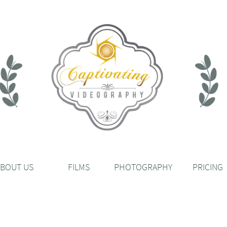
ABOUT US
FILMS
PHOTOGRAPHY
PRICING