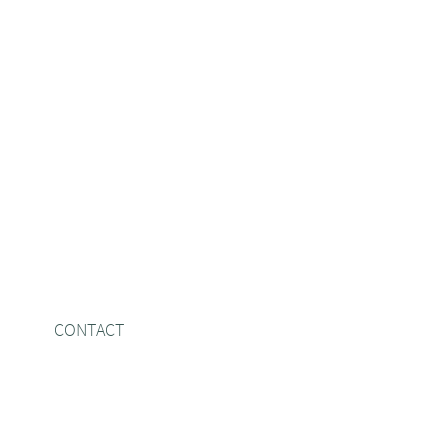
CONTACT